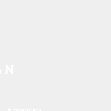
G N
Buster and Punch