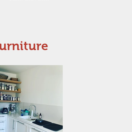
urniture