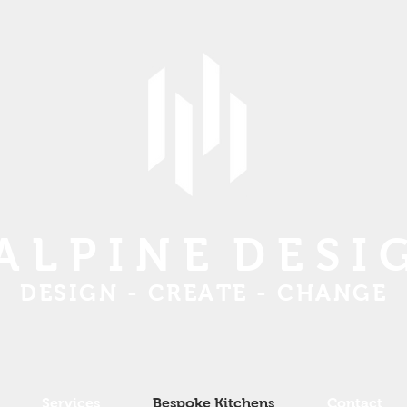
 L P I N E D E S I 
DESIGN - CREATE - CHANGE
Services
Bespoke Kitchens
Contact