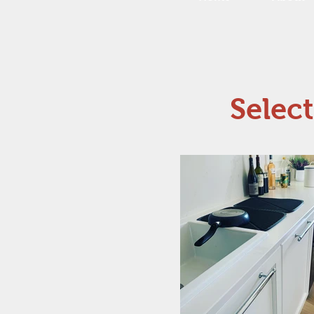
Selec