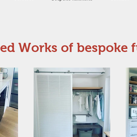
ted Works of bespoke f