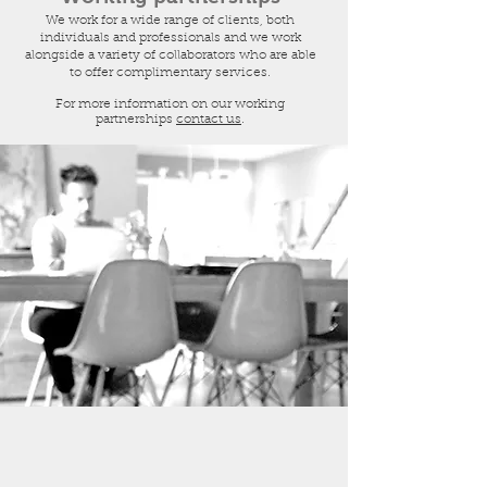
We work for a wide range of clients, both
individuals and professionals and we work
alongside a variety of collaborators who are able
to offer complimentary services.
For more information on our working
partnerships
contact us
.