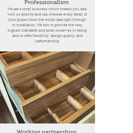
Professionalism
We are a small business which means you deal
with us directly and can oversee every detail of
your project from the initial idea right through
to installation. We aim to provide the very
highest standards and pride ourselves in being
able to offer flexibility, design quality, and
craftsmanship.
Working partnerships