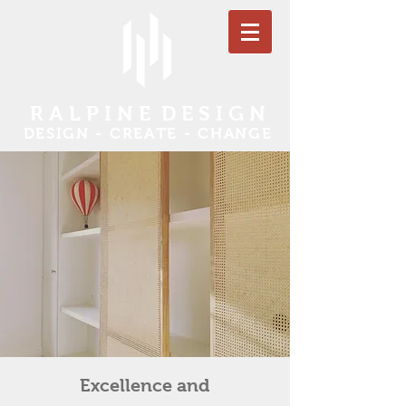
R
A L P I N E D E S I G N
DESIGN - CREATE - CHANGE
Excellence and